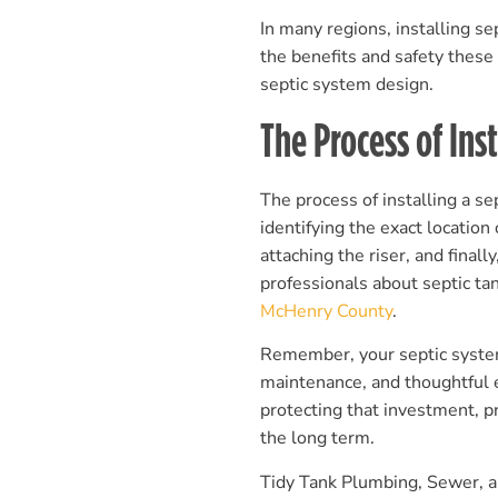
In many regions, installing se
the benefits and safety these
septic system design.
The Process of Inst
The process of installing a sep
identifying the exact location 
attaching the riser, and finall
professionals about septic tan
McHenry County
.
Remember, your septic system
maintenance, and thoughtful 
protecting that investment, p
the long term.
Tidy Tank Plumbing, Sewer, an