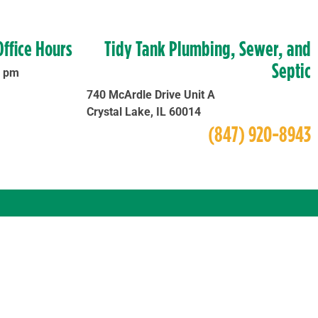
Office Hours
Tidy Tank Plumbing, Sewer, and
Septic
0 pm
740 McArdle Drive Unit A
Crystal Lake, IL 60014
(847) 920-8943