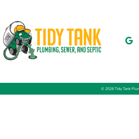
© 2026 Tidy Tank Plum