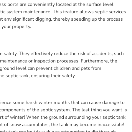
ess ports are conveniently located at the surface level,
ptic system maintenance. This feature allows septic services
ut any significant digging, thereby speeding up the process
 your property.
e safety. They effectively reduce the risk of accidents, such
ng maintenance or inspection processes. Furthermore, the
he ground level can prevent children and pets from
e septic tank, ensuring their safety.
perience some harsh winter months that can cause damage to
 components of the septic system. The last thing you want is
rt of winter! When the ground surrounding your septic tank
unt of snow accumulates, the tank may become inaccessible!