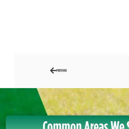
PREVIOUS
Common Areas We 