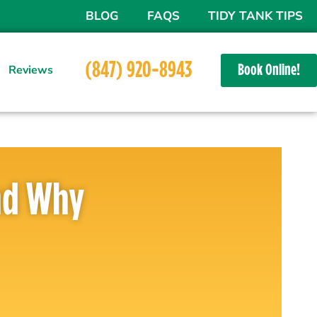
BLOG
FAQS
TIDY TANK TIPS
(847) 920-8943
Book Online!
Reviews
ur yard to service your septic system, but we have! We can
And Why
suming, messy, and often expensive process. However, with
rs, such hassles can be a thing of the past. The benefits of
h the initial cost of installation, offering homeowners
e of maintenance to cost savings.
ke an unnecessary addition at first glance, but their long-
ignificant. From the easy access they provide for septic
gs to the enhanced safety and environmental benefits they