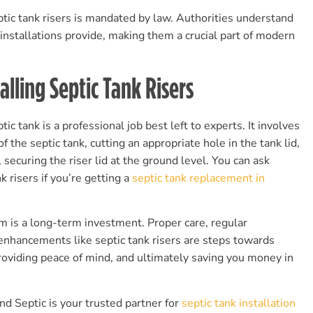
ptic tank risers is mandated by law. Authorities understand
 installations provide, making them a crucial part of modern
alling Septic Tank Risers
tic tank is a professional job best left to experts. It involves
of the septic tank, cutting an appropriate hole in the tank lid,
y, securing the riser lid at the ground level. You can ask
k risers if you’re getting a
septic tank replacement in
 is a long-term investment. Proper care, regular
enhancements like septic tank risers are steps towards
roviding peace of mind, and ultimately saving you money in
d Septic is your trusted partner for
septic tank installation