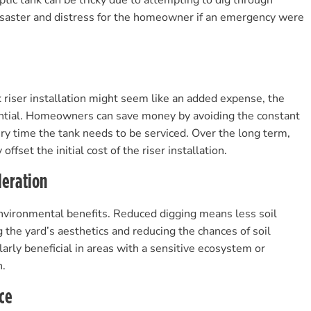
tic tank can be tricky due to attempting to dig through
disaster and distress for the homeowner if an emergency were
nk riser installation might seem like an added expense, the
ntial. Homeowners can save money by avoiding the constant
ry time the tank needs to be serviced. Over the long term,
offset the initial cost of the riser installation.
deration
 environmental benefits. Reduced digging means less soil
 the yard’s aesthetics and reducing the chances of soil
ularly beneficial in areas with a sensitive ecosystem or
n.
ce