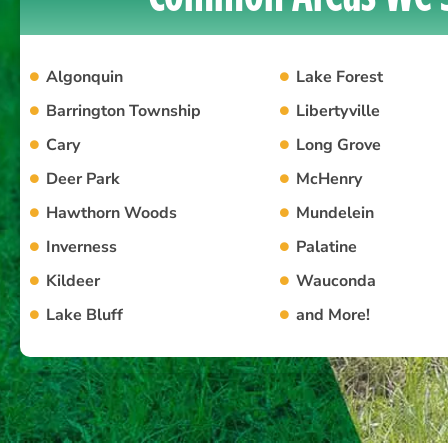
Algonquin
Lake Forest
Barrington Township
Libertyville
Cary
Long Grove
Deer Park
McHenry
Hawthorn Woods
Mundelein
Inverness
Palatine
Kildeer
Wauconda
Lake Bluff
and More!