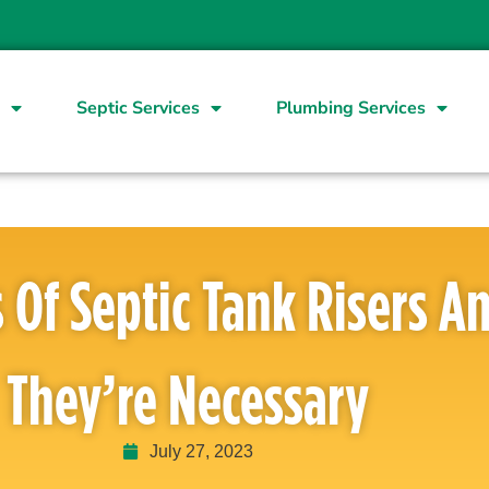
Septic Services
Plumbing Services
You’ve never had to dig up yo
s Of Septic Tank Risers 
tell you that it’s a time-con
the advent of septic tank rise
septic tank risers far outweig
They’re Necessary
numerous advantages from eas
Septic tank risers may seem li
term benefits are undeniably s
July 27, 2023
services, the time cost savin