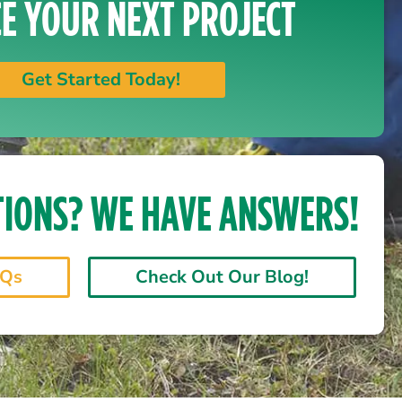
E YOUR NEXT PROJECT
Get Started Today!
TIONS? WE HAVE ANSWERS!
AQs
Check Out Our Blog!