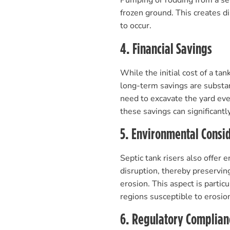
Pumping or rodding from a sep
frozen ground. This creates 
to occur.
4. Financial Savings
While the initial cost of a ta
long-term savings are substa
need to excavate the yard eve
these savings can significantly 
5. Environmental Consi
Septic tank risers also offer
disruption, thereby preserving
erosion. This aspect is partic
regions susceptible to erosio
6. Regulatory Complian