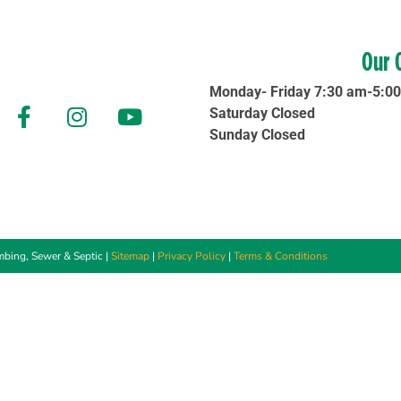
Our 
Monday- Friday 7:30 am-5:0
Saturday Closed
Sunday Closed
bing, Sewer & Septic |
Sitemap
|
Privacy Policy
|
Terms & Conditions