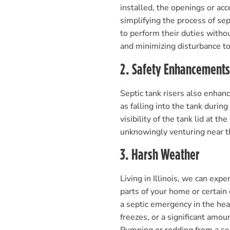
installed, the openings or acc
simplifying the process of se
to perform their duties witho
and minimizing disturbance to
2. Safety Enhancements
Septic tank risers also enhanc
as falling into the tank duri
visibility of the tank lid at t
unknowingly venturing near th
3. Harsh Weather
Living in Illinois, we can ex
parts of your home or certain
a septic emergency in the hea
freezes, or a significant amo