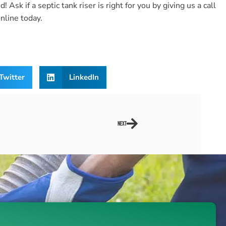
 Ask if a septic tank riser is right for you by giving us a call
nline today.
Twitter
LinkedIn
NEXT