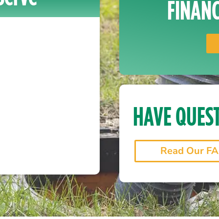
FINANC
HAVE QUES
Read Our F