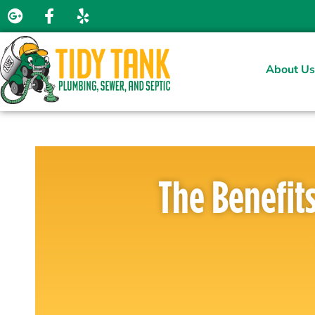
About Us
The Benefit