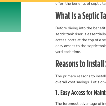
offer, the benefits of septic 
What Is a Septic T
Before diving into the benefit
septic tank riser is essentiall
access ports at the top of a s
easy access to the septic tan
yard each time.
Reasons to Install
The primary reasons to install
overall cost savings. Let’s div
1. Easy Access for Main
The foremost advantage of inst