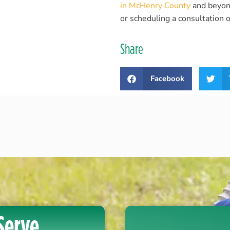
in McHenry County
and beyond!
or scheduling a consultation o
Share
Facebook
Serve