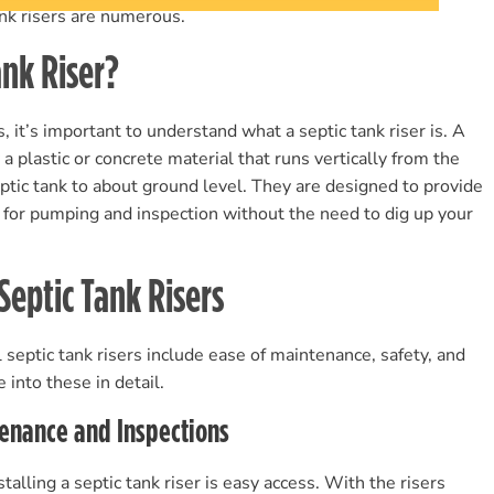
tank risers are numerous.
ank Riser?
s, it’s important to understand what a septic tank riser is. A
y a plastic or concrete material that runs vertically from the
eptic tank to about ground level. They are designed to provide
k for pumping and inspection without the need to dig up your
 Septic Tank Risers
 septic tank risers include ease of maintenance, safety, and
e into these in detail.
tenance and Inspections
alling a septic tank riser is easy access. With the risers